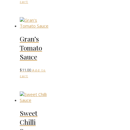
cart
Gran’s
Tomato
Sauce
$
11.00
Add to
cart
Sweet
Chilli