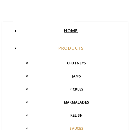
Foods
HOME
Award Winning Artisan
Jams & Pickles
PRODUCTS
CHUTNEYS
JAMS
PICKLES
MARMALADES
RELISH
SAUCES