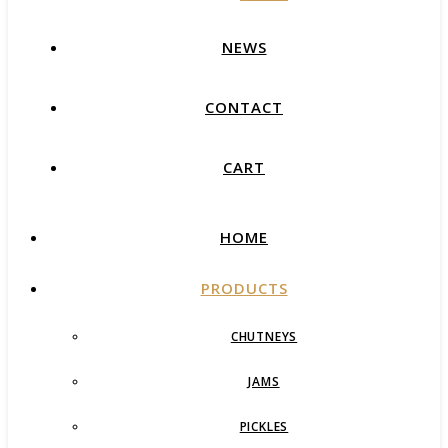
NEWS
CONTACT
CART
HOME
PRODUCTS
CHUTNEYS
JAMS
PICKLES