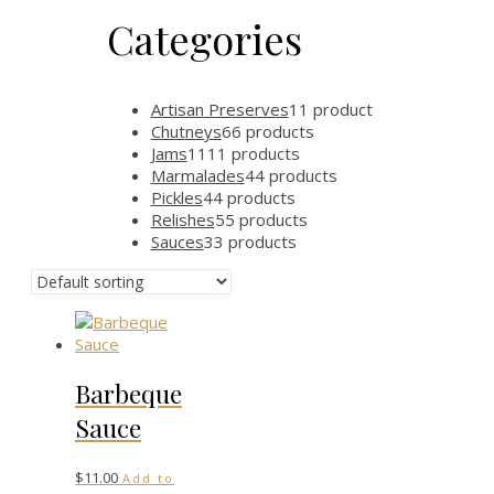
Categories
Artisan Preserves
1
1 product
Chutneys
6
6 products
Jams
11
11 products
Marmalades
4
4 products
Pickles
4
4 products
Relishes
5
5 products
Sauces
3
3 products
Barbeque
Sauce
$
11.00
Add to