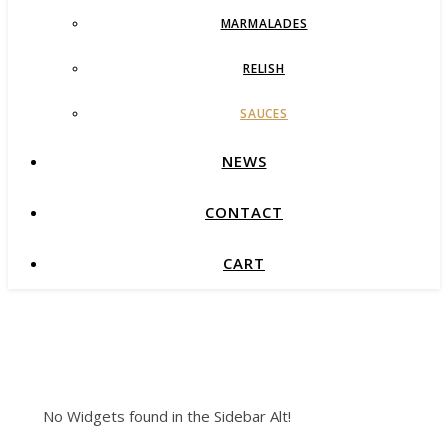
MARMALADES
RELISH
SAUCES
NEWS
CONTACT
CART
No Widgets found in the Sidebar Alt!